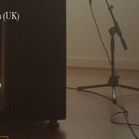
n (UK)
)