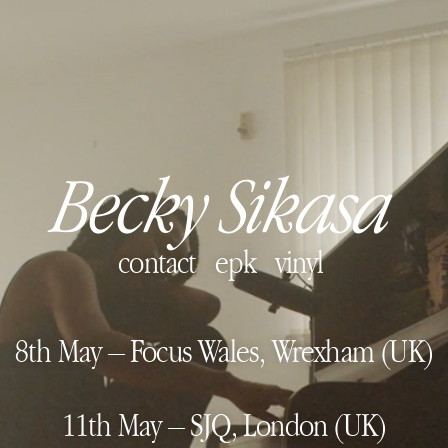
Becky Sikasa
contact
epk
vinyl
8th May – Focus Wales, Wrexham (UK)
11th May – SJQ, London (UK)