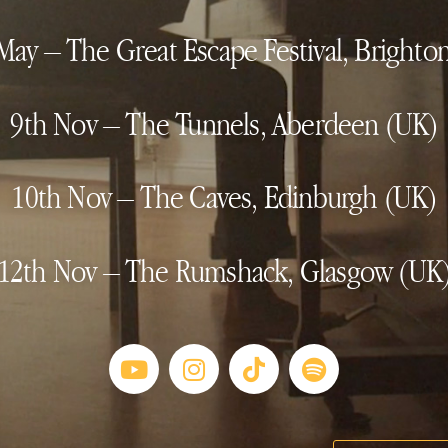
May – The Great Escape Festival, Brighto
9th Nov – The Tunnels, Aberdeen (UK)
10th Nov – The Caves, Edinburgh (UK)
12th Nov – The Rumshack, Glasgow (UK